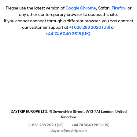
Please use the latest version of
Google Chrome
, Safari,
Firefox
, or
any other contemporary browser to access this site.
If you cannot connect through a different browser, you can contact
our customer support at
+1 628 288 2020 (US)
or
+44 74 6040 2615 (UK)
.
DAYTRIP EUROPE LTD, 41 Devonshire Street, W1G 7AJ London, United
Kingdom
+1 628 288 2020 (US)
+44 74 6040 2615 (UK)
daytrip@daytrip.com