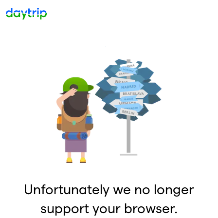
Unfortunately we no longer
support your browser.