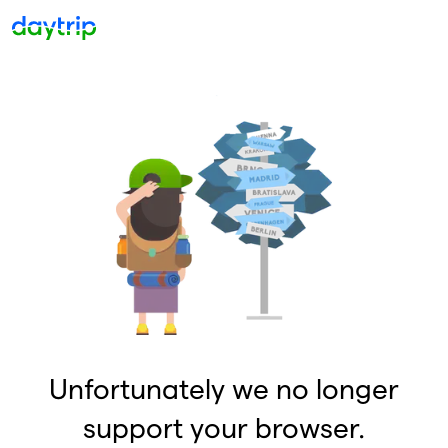
Unfortunately we no longer
support your browser.