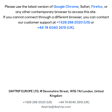
Please use the latest version of
Google Chrome
, Safari,
Firefox
, or
any other contemporary browser to access this site.
If you cannot connect through a different browser, you can contact
our customer support at
+1 628 288 2020 (US)
or
+44 74 6040 2615 (UK)
.
DAYTRIP EUROPE LTD, 41 Devonshire Street, W1G 7AJ London, United
Kingdom
+1 628 288 2020 (US)
+44 74 6040 2615 (UK)
daytrip@daytrip.com