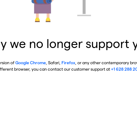
y we no longer support 
ersion of
Google Chrome
, Safari,
Firefox
, or any other contemporary brow
ifferent browser, you can contact our customer support at
+1 628 288 2