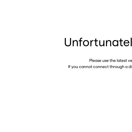
Unfortunatel
Please use the latest v
If you cannot connect through a d