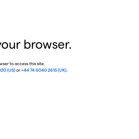
your browser.
ser to access this site.
020 (US)
or
+44 74 6040 2615 (UK)
.