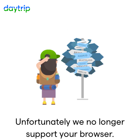
Unfortunately we no longer
support your browser.