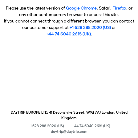
Please use the latest version of
Google Chrome
, Safari,
Firefox
, or
any other contemporary browser to access this site.
If you cannot connect through a different browser, you can contact
our customer support at
+1 628 288 2020 (US)
or
+44 74 6040 2615 (UK)
.
DAYTRIP EUROPE LTD, 41 Devonshire Street, W1G 7AJ London, United
Kingdom
+1 628 288 2020 (US)
+44 74 6040 2615 (UK)
daytrip@daytrip.com