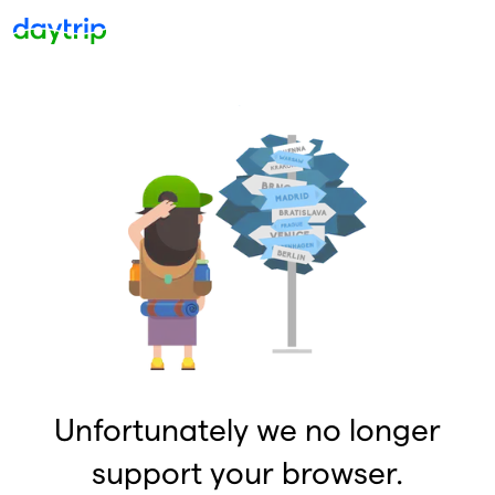
Unfortunately we no longer
support your browser.