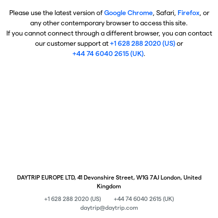
Please use the latest version of
Google Chrome
, Safari,
Firefox
, or
any other contemporary browser to access this site.
If you cannot connect through a different browser, you can contact
our customer support at
+1 628 288 2020 (US)
or
+44 74 6040 2615 (UK)
.
DAYTRIP EUROPE LTD, 41 Devonshire Street, W1G 7AJ London, United
Kingdom
+1 628 288 2020 (US)
+44 74 6040 2615 (UK)
daytrip@daytrip.com