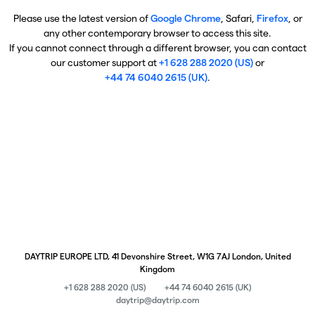
Please use the latest version of
Google Chrome
, Safari,
Firefox
, or
any other contemporary browser to access this site.
If you cannot connect through a different browser, you can contact
our customer support at
+1 628 288 2020 (US)
or
+44 74 6040 2615 (UK)
.
DAYTRIP EUROPE LTD, 41 Devonshire Street, W1G 7AJ London, United
Kingdom
+1 628 288 2020 (US)
+44 74 6040 2615 (UK)
daytrip@daytrip.com