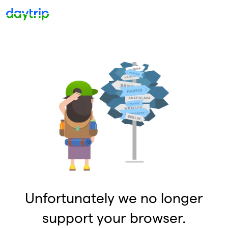
Unfortunately we no longer
support your browser.