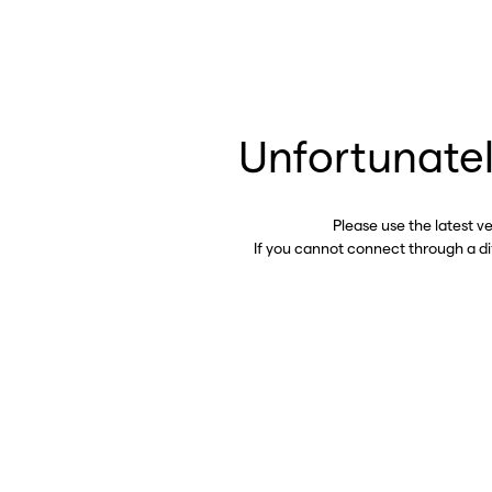
Unfortunatel
Please use the latest v
If you cannot connect through a d