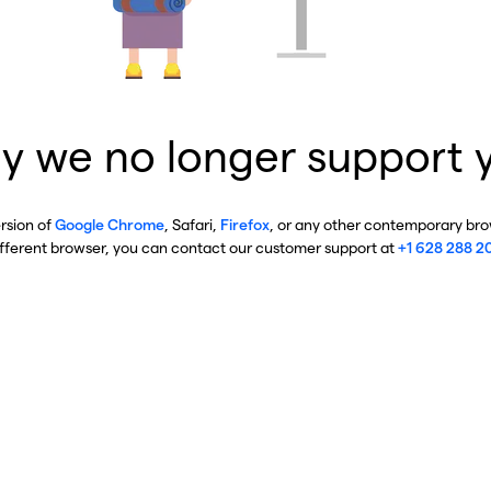
y we no longer support 
ersion of
Google Chrome
, Safari,
Firefox
, or any other contemporary brow
ifferent browser, you can contact our customer support at
+1 628 288 2