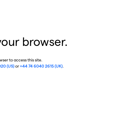
your browser.
ser to access this site.
020 (US)
or
+44 74 6040 2615 (UK)
.