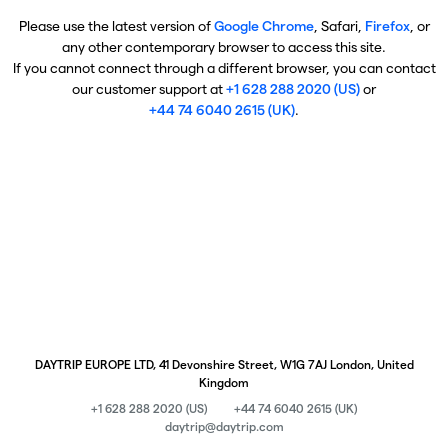
Please use the latest version of
Google Chrome
, Safari,
Firefox
, or
any other contemporary browser to access this site.
If you cannot connect through a different browser, you can contact
our customer support at
+1 628 288 2020 (US)
or
+44 74 6040 2615 (UK)
.
DAYTRIP EUROPE LTD, 41 Devonshire Street, W1G 7AJ London, United
Kingdom
+1 628 288 2020 (US)
+44 74 6040 2615 (UK)
daytrip@daytrip.com