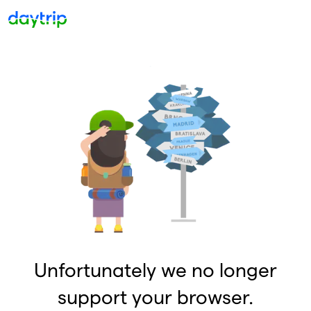
Unfortunately we no longer
support your browser.