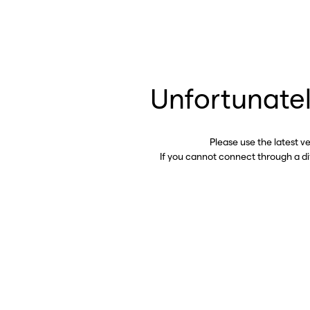
Unfortunatel
Please use the latest v
If you cannot connect through a d