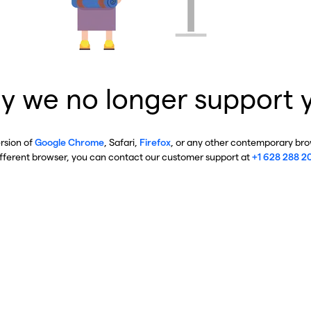
y we no longer support 
ersion of
Google Chrome
, Safari,
Firefox
, or any other contemporary brow
ifferent browser, you can contact our customer support at
+1 628 288 2