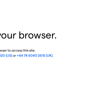
your browser.
ser to access this site.
020 (US)
or
+44 74 6040 2615 (UK)
.