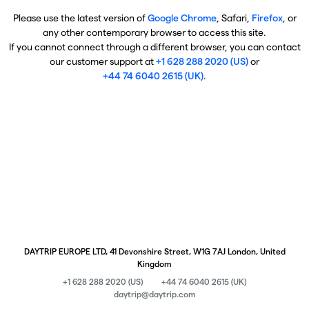
Please use the latest version of
Google Chrome
, Safari,
Firefox
, or
any other contemporary browser to access this site.
If you cannot connect through a different browser, you can contact
our customer support at
+1 628 288 2020 (US)
or
+44 74 6040 2615 (UK)
.
DAYTRIP EUROPE LTD, 41 Devonshire Street, W1G 7AJ London, United
Kingdom
+1 628 288 2020 (US)
+44 74 6040 2615 (UK)
daytrip@daytrip.com