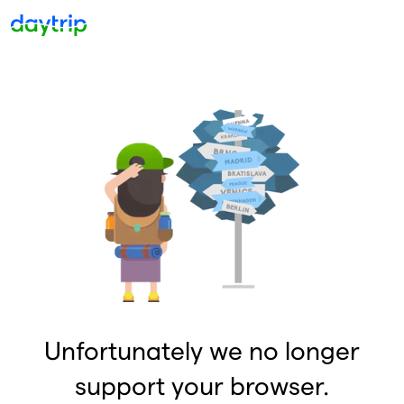
Unfortunately we no longer
support your browser.