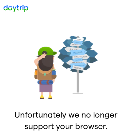
Unfortunately we no longer
support your browser.