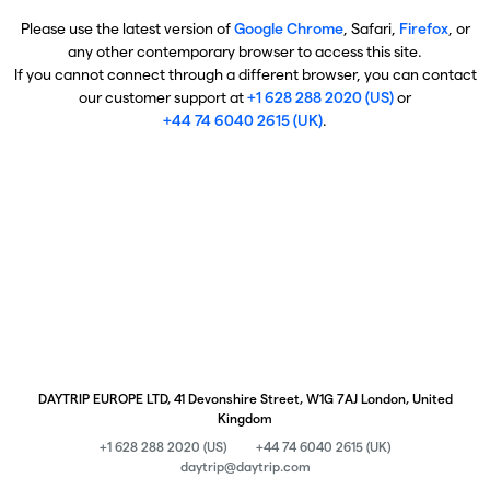
Please use the latest version of
Google Chrome
, Safari,
Firefox
, or
any other contemporary browser to access this site.
If you cannot connect through a different browser, you can contact
our customer support at
+1 628 288 2020 (US)
or
+44 74 6040 2615 (UK)
.
DAYTRIP EUROPE LTD, 41 Devonshire Street, W1G 7AJ London, United
Kingdom
+1 628 288 2020 (US)
+44 74 6040 2615 (UK)
daytrip@daytrip.com