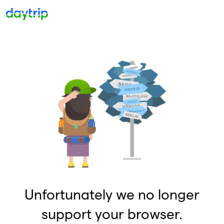
Unfortunately we no longer
support your browser.