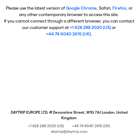
Please use the latest version of
Google Chrome
, Safari,
Firefox
, or
any other contemporary browser to access this site.
If you cannot connect through a different browser, you can contact
our customer support at
+1 628 288 2020 (US)
or
+44 74 6040 2615 (UK)
.
DAYTRIP EUROPE LTD, 41 Devonshire Street, W1G 7AJ London, United
Kingdom
+1 628 288 2020 (US)
+44 74 6040 2615 (UK)
daytrip@daytrip.com