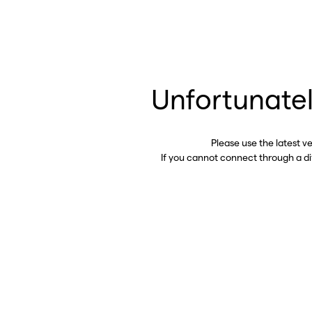
Unfortunatel
Please use the latest v
If you cannot connect through a d