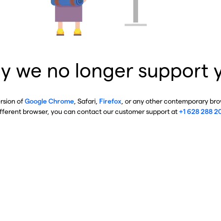
y we no longer support 
ersion of
Google Chrome
, Safari,
Firefox
, or any other contemporary brow
ifferent browser, you can contact our customer support at
+1 628 288 2