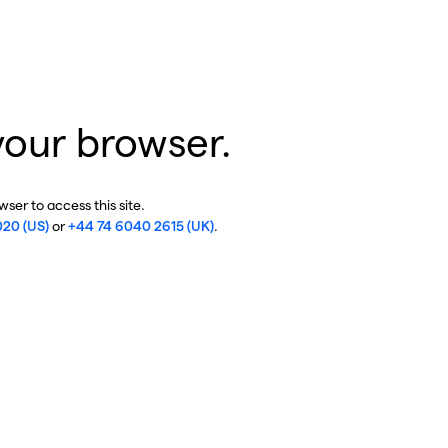
your browser.
ser to access this site.
020 (US)
or
+44 74 6040 2615 (UK)
.