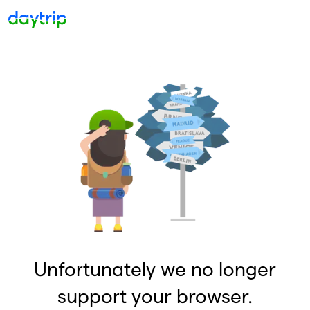
Unfortunately we no longer
support your browser.