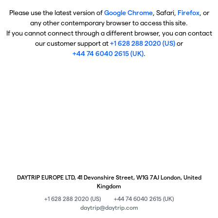
Please use the latest version of
Google Chrome
, Safari,
Firefox
, or
any other contemporary browser to access this site.
If you cannot connect through a different browser, you can contact
our customer support at
+1 628 288 2020 (US)
or
+44 74 6040 2615 (UK)
.
DAYTRIP EUROPE LTD, 41 Devonshire Street, W1G 7AJ London, United
Kingdom
+1 628 288 2020 (US)
+44 74 6040 2615 (UK)
daytrip@daytrip.com