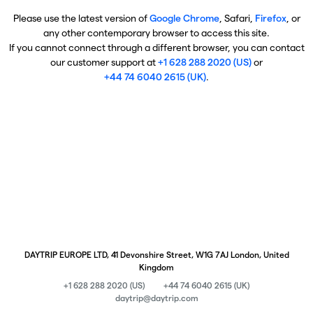
Please use the latest version of
Google Chrome
, Safari,
Firefox
, or
any other contemporary browser to access this site.
If you cannot connect through a different browser, you can contact
our customer support at
+1 628 288 2020 (US)
or
+44 74 6040 2615 (UK)
.
DAYTRIP EUROPE LTD, 41 Devonshire Street, W1G 7AJ London, United
Kingdom
+1 628 288 2020 (US)
+44 74 6040 2615 (UK)
daytrip@daytrip.com