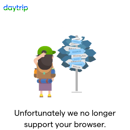
Unfortunately we no longer
support your browser.