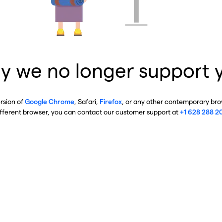
y we no longer support 
ersion of
Google Chrome
, Safari,
Firefox
, or any other contemporary brow
ifferent browser, you can contact our customer support at
+1 628 288 2