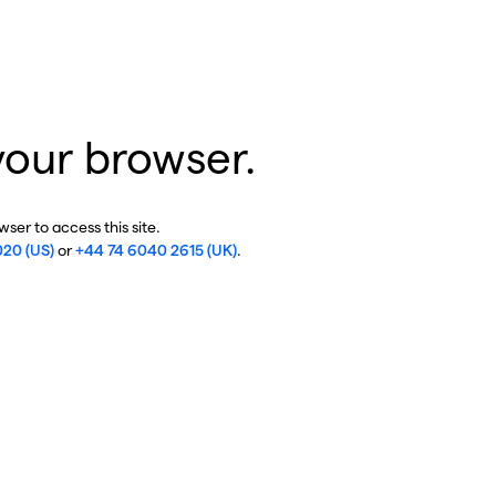
your browser.
ser to access this site.
020 (US)
or
+44 74 6040 2615 (UK)
.