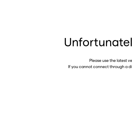
Unfortunatel
Please use the latest v
If you cannot connect through a d