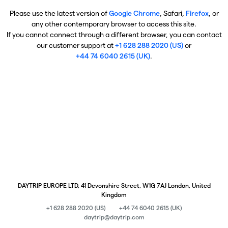
Please use the latest version of
Google Chrome
, Safari,
Firefox
, or
any other contemporary browser to access this site.
If you cannot connect through a different browser, you can contact
our customer support at
+1 628 288 2020 (US)
or
+44 74 6040 2615 (UK)
.
DAYTRIP EUROPE LTD, 41 Devonshire Street, W1G 7AJ London, United
Kingdom
+1 628 288 2020 (US)
+44 74 6040 2615 (UK)
daytrip@daytrip.com