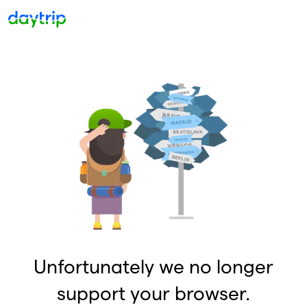
Unfortunately we no longer
support your browser.