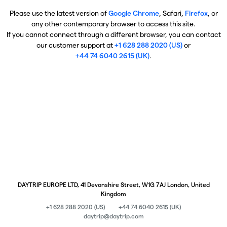
Please use the latest version of
Google Chrome
, Safari,
Firefox
, or
any other contemporary browser to access this site.
If you cannot connect through a different browser, you can contact
our customer support at
+1 628 288 2020 (US)
or
+44 74 6040 2615 (UK)
.
DAYTRIP EUROPE LTD, 41 Devonshire Street, W1G 7AJ London, United
Kingdom
+1 628 288 2020 (US)
+44 74 6040 2615 (UK)
daytrip@daytrip.com