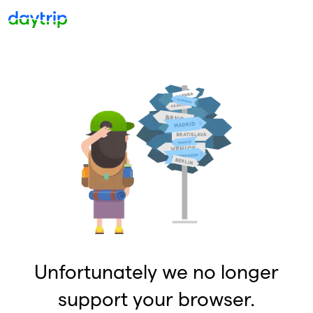
Unfortunately we no longer
support your browser.