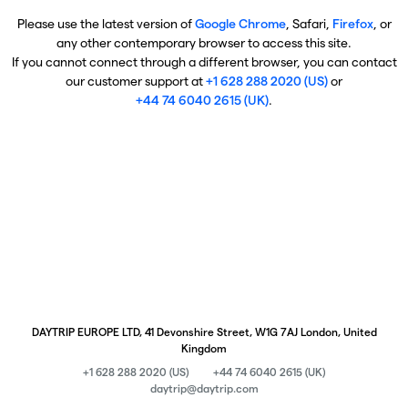
Please use the latest version of
Google Chrome
, Safari,
Firefox
, or
any other contemporary browser to access this site.
If you cannot connect through a different browser, you can contact
our customer support at
+1 628 288 2020 (US)
or
+44 74 6040 2615 (UK)
.
DAYTRIP EUROPE LTD, 41 Devonshire Street, W1G 7AJ London, United
Kingdom
+1 628 288 2020 (US)
+44 74 6040 2615 (UK)
daytrip@daytrip.com