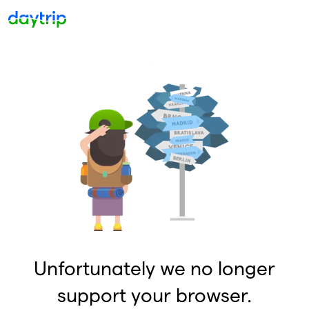
Unfortunately we no longer
support your browser.