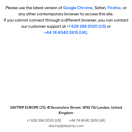
Please use the latest version of
Google Chrome
, Safari,
Firefox
, or
any other contemporary browser to access this site.
If you cannot connect through a different browser, you can contact
our customer support at
+1 628 288 2020 (US)
or
+44 74 6040 2615 (UK)
.
DAYTRIP EUROPE LTD, 41 Devonshire Street, W1G 7AJ London, United
Kingdom
+1 628 288 2020 (US)
+44 74 6040 2615 (UK)
daytrip@daytrip.com