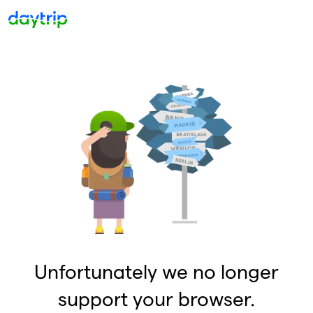
Unfortunately we no longer
support your browser.