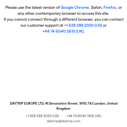
Please use the latest version of
Google Chrome
, Safari,
Firefox
, or
any other contemporary browser to access this site.
If you cannot connect through a different browser, you can contact
our customer support at
+1 628 288 2020 (US)
or
+44 74 6040 2615 (UK)
.
DAYTRIP EUROPE LTD, 41 Devonshire Street, W1G 7AJ London, United
Kingdom
+1 628 288 2020 (US)
+44 74 6040 2615 (UK)
daytrip@daytrip.com