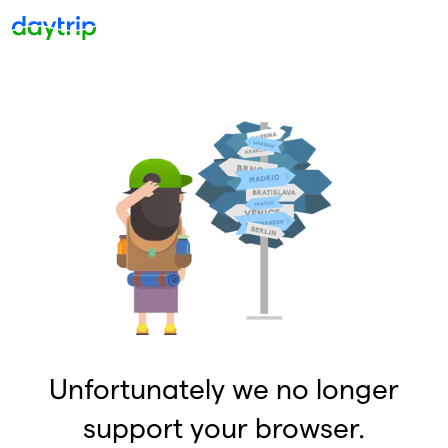
Unfortunately we no longer
support your browser.