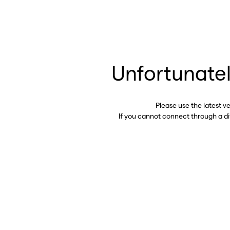
Unfortunatel
Please use the latest v
If you cannot connect through a d