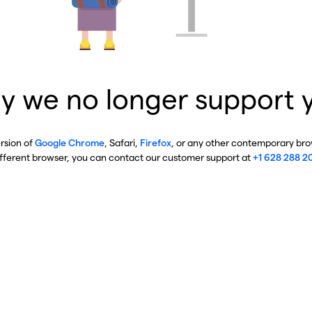
y we no longer support 
ersion of
Google Chrome
, Safari,
Firefox
, or any other contemporary brow
ifferent browser, you can contact our customer support at
+1 628 288 2