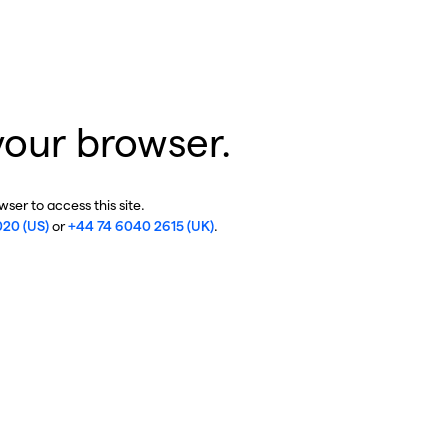
your browser.
ser to access this site.
020 (US)
or
+44 74 6040 2615 (UK)
.