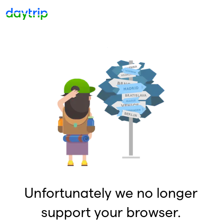
Unfortunately we no longer
support your browser.