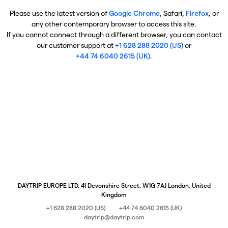
Please use the latest version of
Google Chrome
, Safari,
Firefox
, or
any other contemporary browser to access this site.
If you cannot connect through a different browser, you can contact
our customer support at
+1 628 288 2020 (US)
or
+44 74 6040 2615 (UK)
.
DAYTRIP EUROPE LTD, 41 Devonshire Street, W1G 7AJ London, United
Kingdom
+1 628 288 2020 (US)
+44 74 6040 2615 (UK)
daytrip@daytrip.com