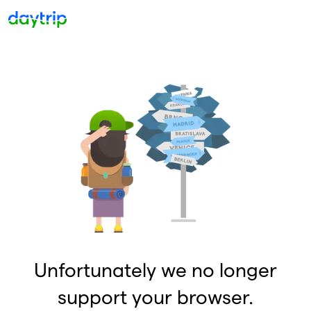
Unfortunately we no longer
support your browser.