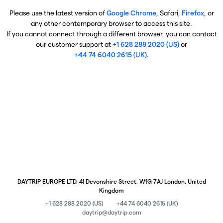
Please use the latest version of
Google Chrome
, Safari,
Firefox
, or
any other contemporary browser to access this site.
If you cannot connect through a different browser, you can contact
our customer support at
+1 628 288 2020 (US)
or
+44 74 6040 2615 (UK)
.
DAYTRIP EUROPE LTD, 41 Devonshire Street, W1G 7AJ London, United
Kingdom
+1 628 288 2020 (US)
+44 74 6040 2615 (UK)
daytrip@daytrip.com