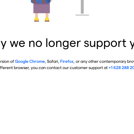
y we no longer support 
ersion of
Google Chrome
, Safari,
Firefox
, or any other contemporary brow
ifferent browser, you can contact our customer support at
+1 628 288 2