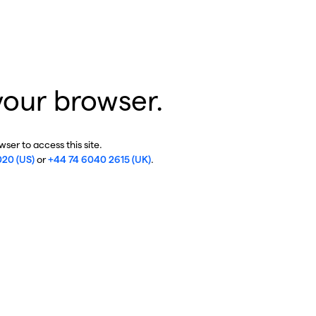
your browser.
ser to access this site.
020 (US)
or
+44 74 6040 2615 (UK)
.