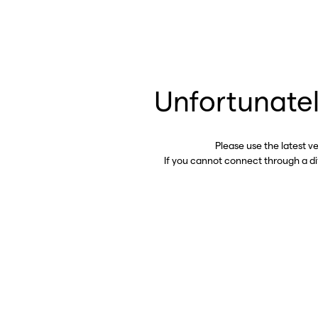
Unfortunatel
Please use the latest v
If you cannot connect through a d