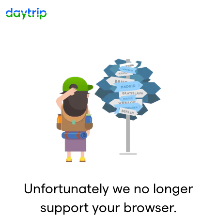
Unfortunately we no longer
support your browser.