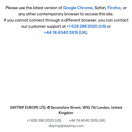
Please use the latest version of
Google Chrome
, Safari,
Firefox
, or
any other contemporary browser to access this site.
If you cannot connect through a different browser, you can contact
our customer support at
+1 628 288 2020 (US)
or
+44 74 6040 2615 (UK)
.
DAYTRIP EUROPE LTD, 41 Devonshire Street, W1G 7AJ London, United
Kingdom
+1 628 288 2020 (US)
+44 74 6040 2615 (UK)
daytrip@daytrip.com