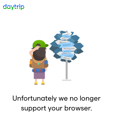
Unfortunately we no longer
support your browser.