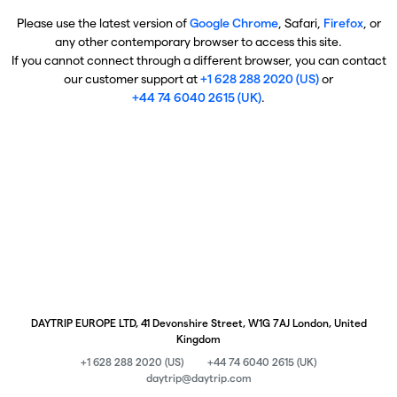
Please use the latest version of
Google Chrome
, Safari,
Firefox
, or
any other contemporary browser to access this site.
If you cannot connect through a different browser, you can contact
our customer support at
+1 628 288 2020 (US)
or
+44 74 6040 2615 (UK)
.
DAYTRIP EUROPE LTD, 41 Devonshire Street, W1G 7AJ London, United
Kingdom
+1 628 288 2020 (US)
+44 74 6040 2615 (UK)
daytrip@daytrip.com