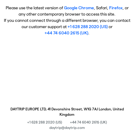
Please use the latest version of
Google Chrome
, Safari,
Firefox
, or
any other contemporary browser to access this site.
If you cannot connect through a different browser, you can contact
our customer support at
+1 628 288 2020 (US)
or
+44 74 6040 2615 (UK)
.
DAYTRIP EUROPE LTD, 41 Devonshire Street, W1G 7AJ London, United
Kingdom
+1 628 288 2020 (US)
+44 74 6040 2615 (UK)
daytrip@daytrip.com