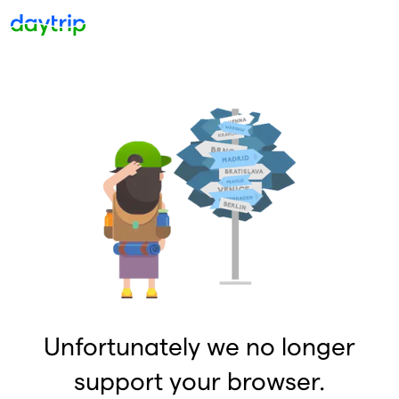
Unfortunately we no longer
support your browser.