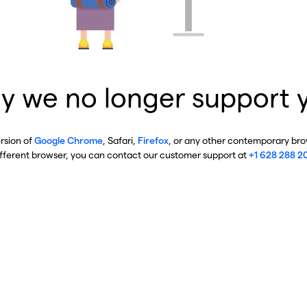
y we no longer support 
ersion of
Google Chrome
, Safari,
Firefox
, or any other contemporary brow
ifferent browser, you can contact our customer support at
+1 628 288 2