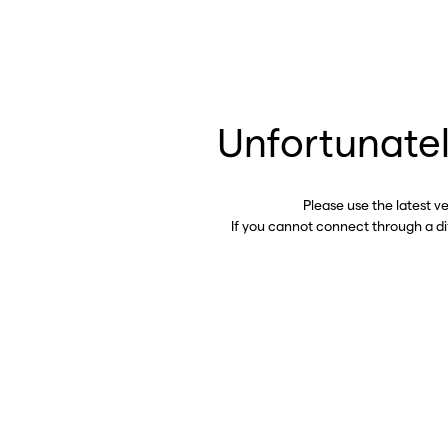
Unfortunatel
Please use the latest v
If you cannot connect through a d