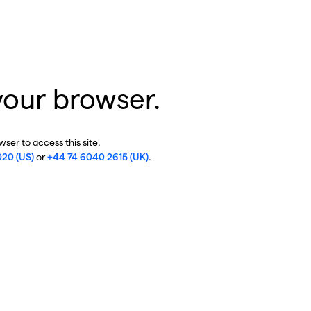
your browser.
ser to access this site.
020 (US)
or
+44 74 6040 2615 (UK)
.