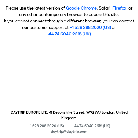
Please use the latest version of
Google Chrome
, Safari,
Firefox
, or
any other contemporary browser to access this site.
If you cannot connect through a different browser, you can contact
our customer support at
+1 628 288 2020 (US)
or
+44 74 6040 2615 (UK)
.
DAYTRIP EUROPE LTD, 41 Devonshire Street, W1G 7AJ London, United
Kingdom
+1 628 288 2020 (US)
+44 74 6040 2615 (UK)
daytrip@daytrip.com