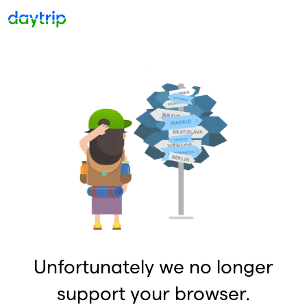
Unfortunately we no longer
support your browser.