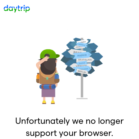
Unfortunately we no longer
support your browser.