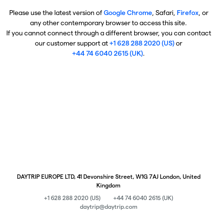
Please use the latest version of
Google Chrome
, Safari,
Firefox
, or
any other contemporary browser to access this site.
If you cannot connect through a different browser, you can contact
our customer support at
+1 628 288 2020 (US)
or
+44 74 6040 2615 (UK)
.
DAYTRIP EUROPE LTD, 41 Devonshire Street, W1G 7AJ London, United
Kingdom
+1 628 288 2020 (US)
+44 74 6040 2615 (UK)
daytrip@daytrip.com