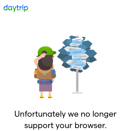
Unfortunately we no longer
support your browser.