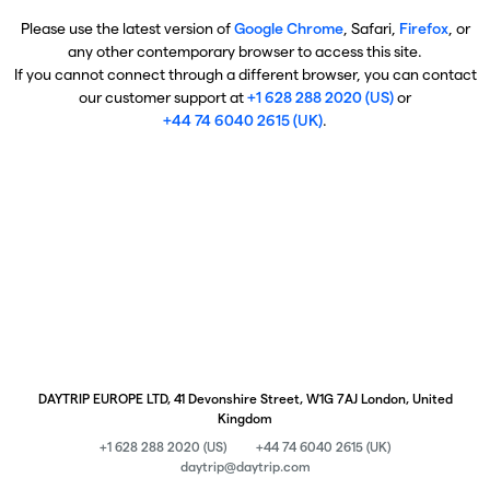
Please use the latest version of
Google Chrome
, Safari,
Firefox
, or
any other contemporary browser to access this site.
If you cannot connect through a different browser, you can contact
our customer support at
+1 628 288 2020 (US)
or
+44 74 6040 2615 (UK)
.
DAYTRIP EUROPE LTD, 41 Devonshire Street, W1G 7AJ London, United
Kingdom
+1 628 288 2020 (US)
+44 74 6040 2615 (UK)
daytrip@daytrip.com