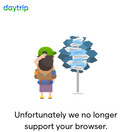
Unfortunately we no longer
support your browser.