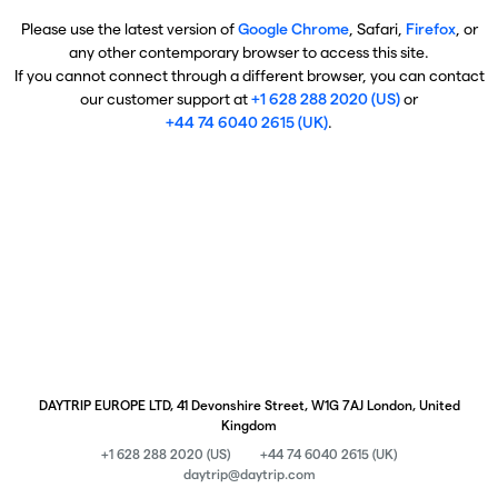
Please use the latest version of
Google Chrome
, Safari,
Firefox
, or
any other contemporary browser to access this site.
If you cannot connect through a different browser, you can contact
our customer support at
+1 628 288 2020 (US)
or
+44 74 6040 2615 (UK)
.
DAYTRIP EUROPE LTD, 41 Devonshire Street, W1G 7AJ London, United
Kingdom
+1 628 288 2020 (US)
+44 74 6040 2615 (UK)
daytrip@daytrip.com