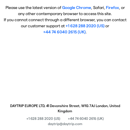
Please use the latest version of
Google Chrome
, Safari,
Firefox
, or
any other contemporary browser to access this site.
If you cannot connect through a different browser, you can contact
our customer support at
+1 628 288 2020 (US)
or
+44 74 6040 2615 (UK)
.
DAYTRIP EUROPE LTD, 41 Devonshire Street, W1G 7AJ London, United
Kingdom
+1 628 288 2020 (US)
+44 74 6040 2615 (UK)
daytrip@daytrip.com