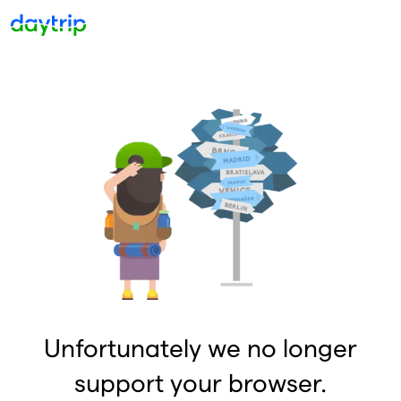
Unfortunately we no longer
support your browser.