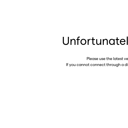
Unfortunatel
Please use the latest v
If you cannot connect through a d