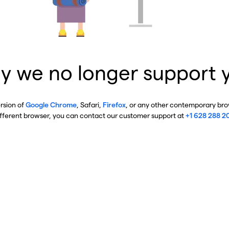
y we no longer support 
ersion of
Google Chrome
, Safari,
Firefox
, or any other contemporary brow
ifferent browser, you can contact our customer support at
+1 628 288 2