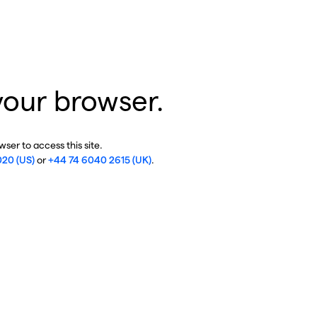
your browser.
ser to access this site.
020 (US)
or
+44 74 6040 2615 (UK)
.