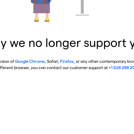
y we no longer support 
ersion of
Google Chrome
, Safari,
Firefox
, or any other contemporary brow
ifferent browser, you can contact our customer support at
+1 628 288 2