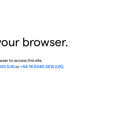
your browser.
ser to access this site.
020 (US)
or
+44 74 6040 2615 (UK)
.