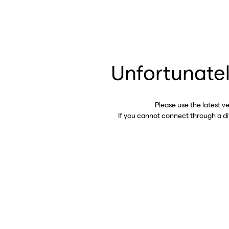
Unfortunatel
Please use the latest v
If you cannot connect through a d