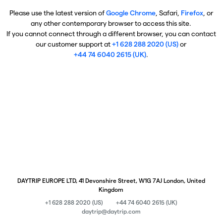
Please use the latest version of
Google Chrome
, Safari,
Firefox
, or
any other contemporary browser to access this site.
If you cannot connect through a different browser, you can contact
our customer support at
+1 628 288 2020 (US)
or
+44 74 6040 2615 (UK)
.
DAYTRIP EUROPE LTD, 41 Devonshire Street, W1G 7AJ London, United
Kingdom
+1 628 288 2020 (US)
+44 74 6040 2615 (UK)
daytrip@daytrip.com