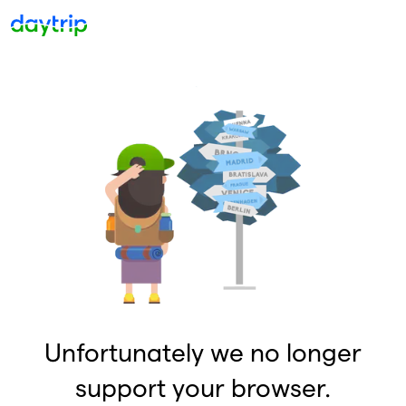
Unfortunately we no longer
support your browser.