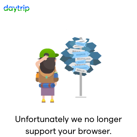
Unfortunately we no longer
support your browser.