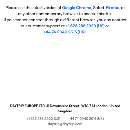
Please use the latest version of
Google Chrome
, Safari,
Firefox
, or
any other contemporary browser to access this site.
If you cannot connect through a different browser, you can contact
our customer support at
+1 628 288 2020 (US)
or
+44 74 6040 2615 (UK)
.
DAYTRIP EUROPE LTD, 41 Devonshire Street, W1G 7AJ London, United
Kingdom
+1 628 288 2020 (US)
+44 74 6040 2615 (UK)
daytrip@daytrip.com