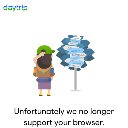
Unfortunately we no longer
support your browser.