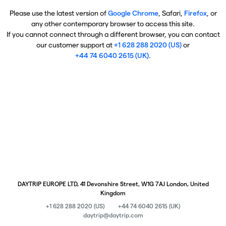
Please use the latest version of
Google Chrome
, Safari,
Firefox
, or
any other contemporary browser to access this site.
If you cannot connect through a different browser, you can contact
our customer support at
+1 628 288 2020 (US)
or
+44 74 6040 2615 (UK)
.
DAYTRIP EUROPE LTD, 41 Devonshire Street, W1G 7AJ London, United
Kingdom
+1 628 288 2020 (US)
+44 74 6040 2615 (UK)
daytrip@daytrip.com