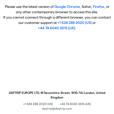
Please use the latest version of
Google Chrome
, Safari,
Firefox
, or
any other contemporary browser to access this site.
If you cannot connect through a different browser, you can contact
our customer support at
+1 628 288 2020 (US)
or
+44 74 6040 2615 (UK)
.
DAYTRIP EUROPE LTD, 41 Devonshire Street, W1G 7AJ London, United
Kingdom
+1 628 288 2020 (US)
+44 74 6040 2615 (UK)
daytrip@daytrip.com