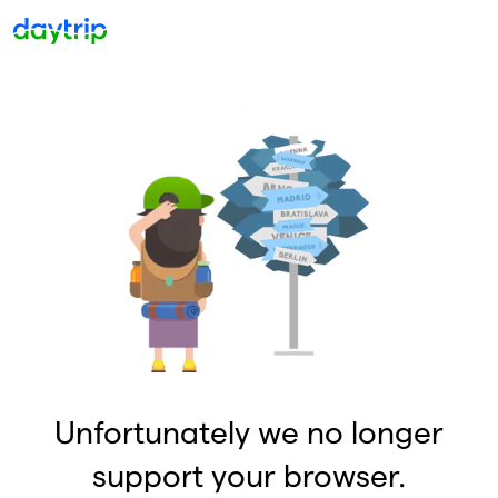
Unfortunately we no longer
support your browser.