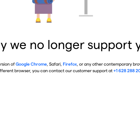
y we no longer support 
ersion of
Google Chrome
, Safari,
Firefox
, or any other contemporary brow
ifferent browser, you can contact our customer support at
+1 628 288 2