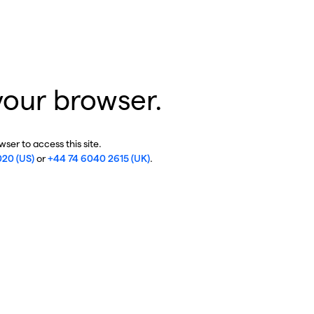
your browser.
ser to access this site.
020 (US)
or
+44 74 6040 2615 (UK)
.