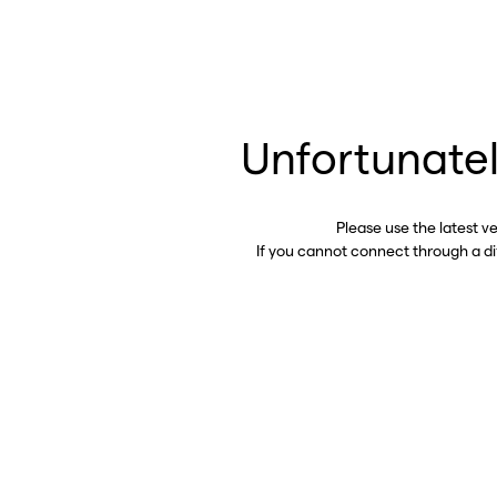
Unfortunatel
Please use the latest v
If you cannot connect through a d