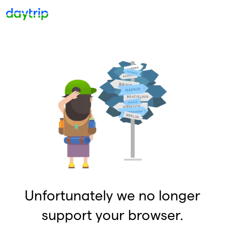
Unfortunately we no longer
support your browser.