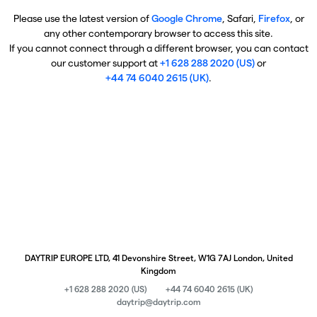
Please use the latest version of
Google Chrome
, Safari,
Firefox
, or
any other contemporary browser to access this site.
If you cannot connect through a different browser, you can contact
our customer support at
+1 628 288 2020 (US)
or
+44 74 6040 2615 (UK)
.
DAYTRIP EUROPE LTD, 41 Devonshire Street, W1G 7AJ London, United
Kingdom
+1 628 288 2020 (US)
+44 74 6040 2615 (UK)
daytrip@daytrip.com