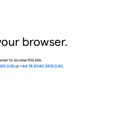
your browser.
ser to access this site.
020 (US)
or
+44 74 6040 2615 (UK)
.