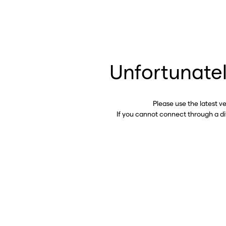
Unfortunatel
Please use the latest v
If you cannot connect through a d