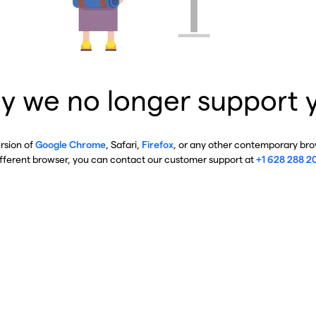
y we no longer support 
ersion of
Google Chrome
, Safari,
Firefox
, or any other contemporary brow
ifferent browser, you can contact our customer support at
+1 628 288 2