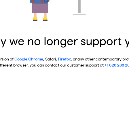
y we no longer support 
ersion of
Google Chrome
, Safari,
Firefox
, or any other contemporary brow
ifferent browser, you can contact our customer support at
+1 628 288 2