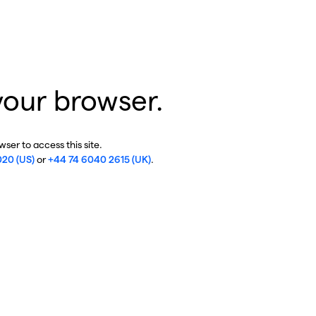
your browser.
ser to access this site.
020 (US)
or
+44 74 6040 2615 (UK)
.