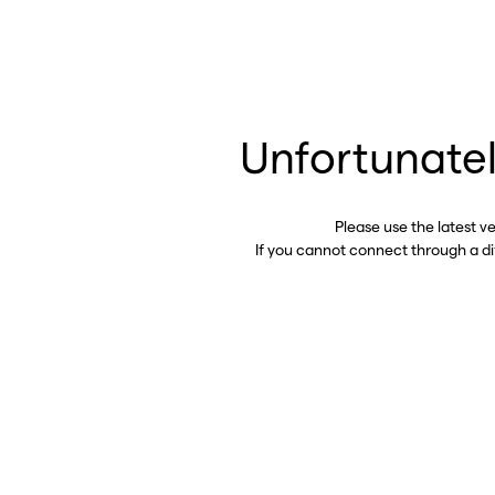
Unfortunatel
Please use the latest v
If you cannot connect through a d