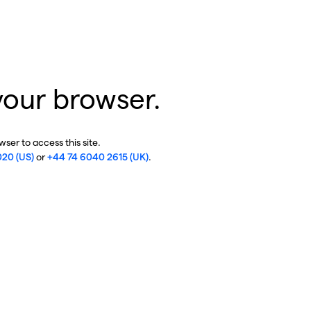
your browser.
ser to access this site.
020 (US)
or
+44 74 6040 2615 (UK)
.