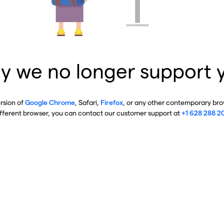
y we no longer support 
ersion of
Google Chrome
, Safari,
Firefox
, or any other contemporary brow
ifferent browser, you can contact our customer support at
+1 628 288 2