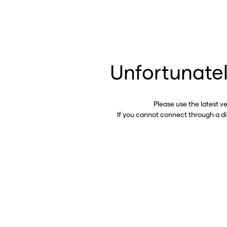
Unfortunatel
Please use the latest v
If you cannot connect through a d