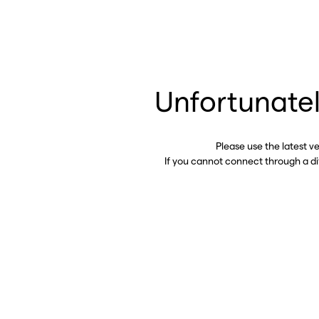
Unfortunatel
Please use the latest v
If you cannot connect through a d