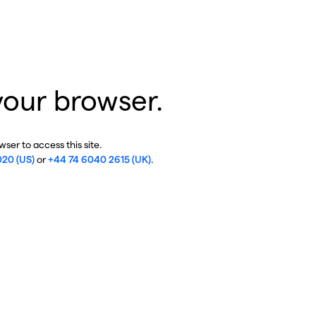
your browser.
ser to access this site.
020 (US)
or
+44 74 6040 2615 (UK)
.