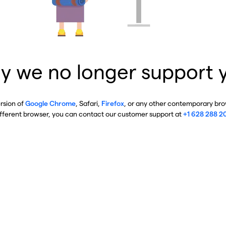
y we no longer support 
ersion of
Google Chrome
, Safari,
Firefox
, or any other contemporary brow
ifferent browser, you can contact our customer support at
+1 628 288 2