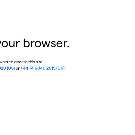
your browser.
ser to access this site.
020 (US)
or
+44 74 6040 2615 (UK)
.