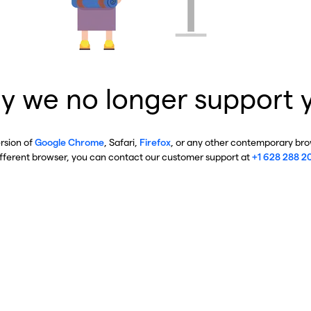
y we no longer support 
ersion of
Google Chrome
, Safari,
Firefox
, or any other contemporary brow
ifferent browser, you can contact our customer support at
+1 628 288 2