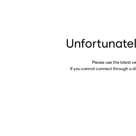
Unfortunatel
Please use the latest v
If you cannot connect through a d