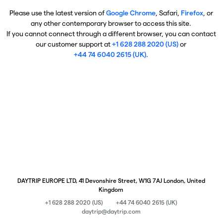
Please use the latest version of
Google Chrome
, Safari,
Firefox
, or
any other contemporary browser to access this site.
If you cannot connect through a different browser, you can contact
our customer support at
+1 628 288 2020 (US)
or
+44 74 6040 2615 (UK)
.
DAYTRIP EUROPE LTD, 41 Devonshire Street, W1G 7AJ London, United
Kingdom
+1 628 288 2020 (US)
+44 74 6040 2615 (UK)
daytrip@daytrip.com