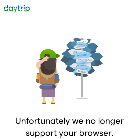
Unfortunately we no longer
support your browser.