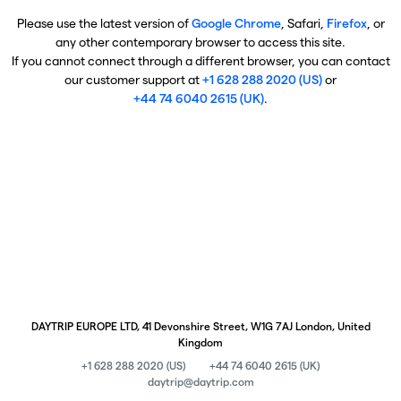
Please use the latest version of
Google Chrome
, Safari,
Firefox
, or
any other contemporary browser to access this site.
If you cannot connect through a different browser, you can contact
our customer support at
+1 628 288 2020 (US)
or
+44 74 6040 2615 (UK)
.
DAYTRIP EUROPE LTD, 41 Devonshire Street, W1G 7AJ London, United
Kingdom
+1 628 288 2020 (US)
+44 74 6040 2615 (UK)
daytrip@daytrip.com