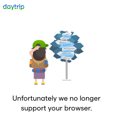
Unfortunately we no longer
support your browser.