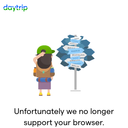
Unfortunately we no longer
support your browser.