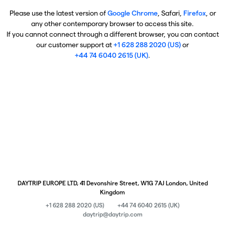
Please use the latest version of
Google Chrome
, Safari,
Firefox
, or
any other contemporary browser to access this site.
If you cannot connect through a different browser, you can contact
our customer support at
+1 628 288 2020 (US)
or
+44 74 6040 2615 (UK)
.
DAYTRIP EUROPE LTD, 41 Devonshire Street, W1G 7AJ London, United
Kingdom
+1 628 288 2020 (US)
+44 74 6040 2615 (UK)
daytrip@daytrip.com